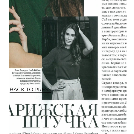
BACK TO PRESS