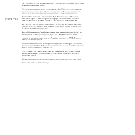
BACK TO PRESS