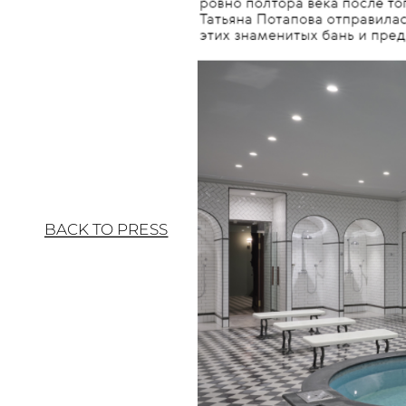
BACK TO PRESS