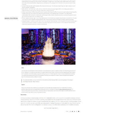
BACK TO PRESS