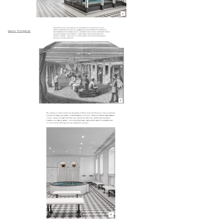
BACK TO PRESS