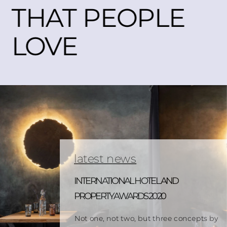
THAT PEOPLE 
LOVE
latest news
INTERNATIONAL HOTEL AND 
PROPERTY AWARDS 2020
Not one, not two, but three concepts by 