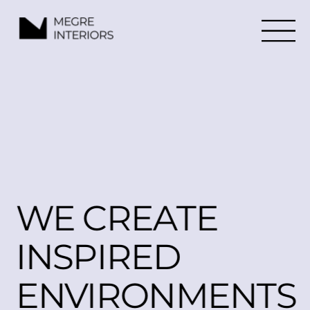
WE CREATE
INSPIRED 
ENVIRONMENTS