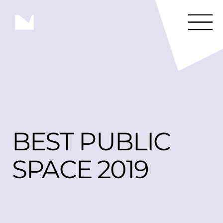
BEST PUBLIC 
SPACE 2019