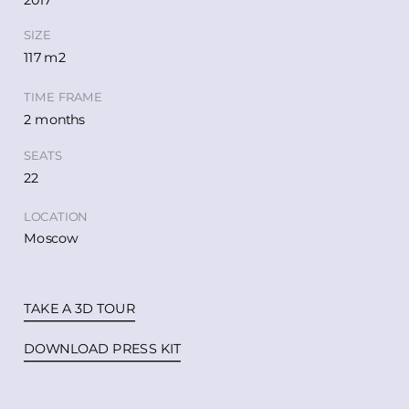
2017
SIZE
117 m2
TIME FRAME
2 months
SEATS
22
LOCATION
Moscow
TAKE A 3D TOUR
DOWNLOAD PRESS KIT