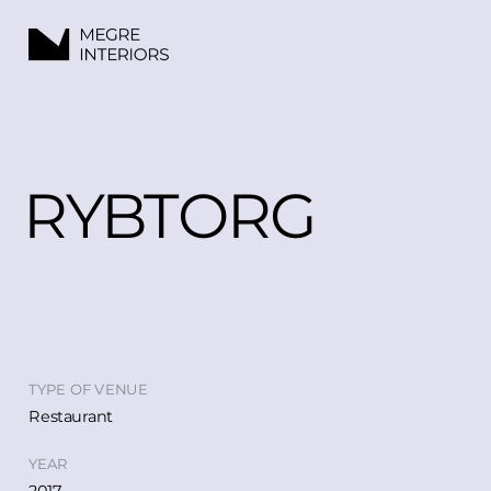
RYBTORG
TYPE OF VENUE
Restaurant
YEAR